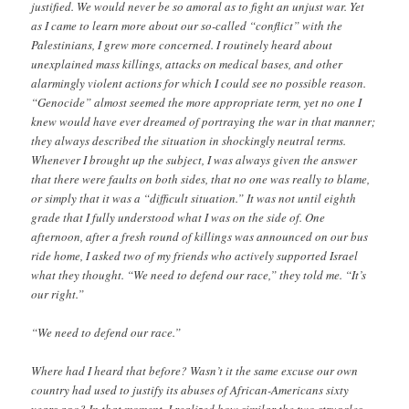
justified. We would never be so amoral as to fight an unjust war. Yet
as I came to learn more about our so-called “conflict” with the
Palestinians, I grew more concerned. I routinely heard about
unexplained mass killings, attacks on medical bases, and other
alarmingly violent actions for which I could see no possible reason.
“Genocide” almost seemed the more appropriate term, yet no one I
knew would have ever dreamed of portraying the war in that manner;
they always described the situation in shockingly neutral terms.
Whenever I brought up the subject, I was always given the answer
that there were faults on both sides, that no one was really to blame,
or simply that it was a “difficult situation.” It was not until eighth
grade that I fully understood what I was on the side of. One
afternoon, after a fresh round of killings was announced on our bus
ride home, I asked two of my friends who actively supported Israel
what they thought. “We need to defend our race,” they told me. “It’s
our right.”
“We need to defend our race.”
Where had I heard that before? Wasn’t it the same excuse our own
country had used to justify its abuses of African-Americans sixty