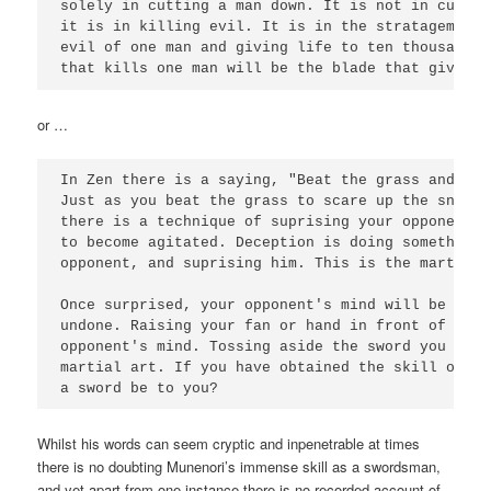
solely in cutting a man down. It is not in cuttin
it is in killing evil. It is in the stratagem of 
evil of one man and giving life to ten thousand..
that kills one man will be the blade that gives o
or …
In Zen there is a saying, "Beat the grass and sca
Just as you beat the grass to scare up the snake 
there is a technique of suprising your opponent t
to become agitated. Deception is doing something 
opponent, and suprising him. This is the martial a
Once surprised, your opponent's mind will be take
undone. Raising your fan or hand in front of him 
opponent's mind. Tossing aside the sword you are 
martial art. If you have obtained the skill of No
a sword be to you? 
Whilst his words can seem cryptic and inpenetrable at times
there is no doubting Munenori’s immense skill as a swordsman,
and yet apart from one instance there is no recorded account of