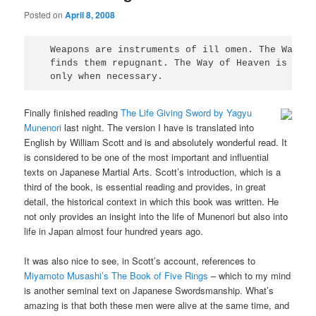
Posted on
April 8, 2008
  Weapons are instruments of ill omen. The Way of
  finds them repugnant. The Way of Heaven is to u
  only when necessary.
Finally finished reading
The Life Giving Sword by Yagyu
Munenori
last night. The version I have is translated into
English by William Scott and is and absolutely wonderful read. It
is considered to be one of the most important and influential
texts on Japanese Martial Arts. Scott’s introduction, which is a
third of the book, is essential reading and provides, in great
detail, the historical context in which this book was written. He
not only provides an insight into the life of Munenori but also into
life in Japan almost four hundred years ago.
It was also nice to see, in Scott’s account, references to
Miyamoto Musashi’s The Book of Five Rings
– which to my mind
is another seminal text on Japanese Swordsmanship. What’s
amazing is that both these men were alive at the same time, and