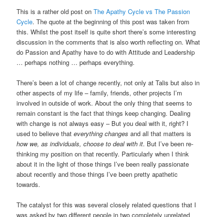
This is a rather old post on
The Apathy Cycle vs The Passion
Cycle
. The quote at the beginning of this post was taken from
this. Whilst the post itself is quite short there’s some interesting
discussion in the comments that is also worth reflecting on. What
do Passion and Apathy have to do with Attitude and Leadership
… perhaps nothing … perhaps everything.
There’s been a lot of change recently, not only at Talis but also in
other aspects of my life – family, friends, other projects I’m
involved in outside of work. About the only thing that seems to
remain constant is the fact that things keep changing. Dealing
with change is not always easy – But you deal with it, right? I
used to believe that
everything changes
and all that matters is
how we, as individuals, choose to deal with it
. But I’ve been re-
thinking my position on that recently. Particularly when I think
about it in the light of those things I’ve been really passionate
about recently and those things I’ve been pretty apathetic
towards.
The catalyst for this was several closely related questions that I
was asked by two different people in two completely unrelated