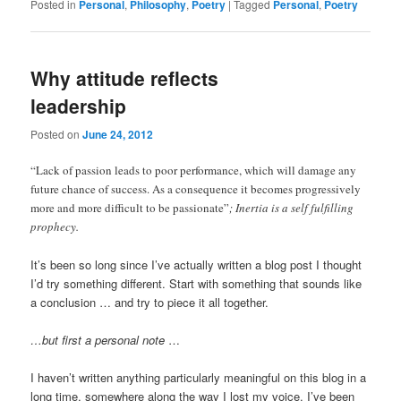
Posted in
Personal
,
Philosophy
,
Poetry
|
Tagged
Personal
,
Poetry
Why attitude reflects
leadership
Posted on
June 24, 2012
“Lack of passion leads to poor performance, which will damage any
future chance of success. As a consequence it becomes progressively
more and more difficult to be passionate”
; Inertia is a self fulfilling
prophecy.
It’s been so long since I’ve actually written a blog post I thought
I’d try something different. Start with something that sounds like
a conclusion … and try to piece it all together.
…but first a personal note
…
I haven’t written anything particularly meaningful on this blog in a
long time, somewhere along the way I lost my voice. I’ve been