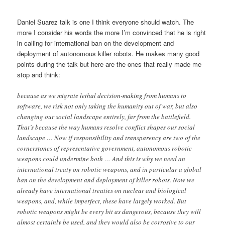
Daniel Suarez talk is one I think everyone should watch. The
more I consider his words the more I’m convinced that he is right
in calling for international ban on the development and
deployment of autonomous killer robots. He makes many good
points during the talk but here are the ones that really made me
stop and think:
because as we migrate lethal decision-making from humans to
software, we risk not only taking the humanity out of war, but also
changing our social landscape entirely, far from the battlefield.
That’s because the way humans resolve conflict shapes our social
landscape … Now if responsibility and transparency are two of the
cornerstones of representative government, autonomous robotic
weapons could undermine both … And this is why we need an
international treaty on robotic weapons, and in particular a global
ban on the development and deployment of killer robots. Now we
already have international treaties on nuclear and biological
weapons, and, while imperfect, these have largely worked. But
robotic weapons might be every bit as dangerous, because they will
almost certainly be used, and they would also be corrosive to our