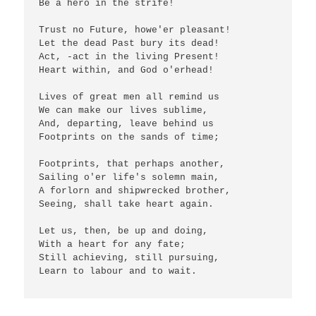
Be a hero in the strife!

Trust no Future, howe'er pleasant!

Let the dead Past bury its dead!

Act, -act in the living Present!

Heart within, and God o'erhead!

Lives of great men all remind us

We can make our lives sublime,

And, departing, leave behind us

Footprints on the sands of time;

Footprints, that perhaps another,

Sailing o'er life's solemn main,

A forlorn and shipwrecked brother,

Seeing, shall take heart again.

Let us, then, be up and doing,

With a heart for any fate;

Still achieving, still pursuing,

Learn to labour and to wait.
