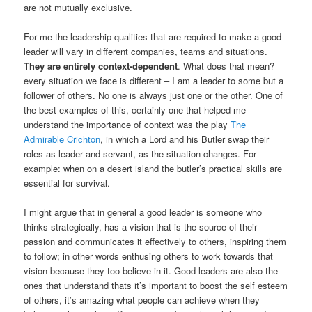
are not mutually exclusive.
For me the leadership qualities that are required to make a good
leader will vary in different companies, teams and situations.
They are entirely context-dependent
. What does that mean?
every situation we face is different – I am a leader to some but a
follower of others. No one is always just one or the other. One of
the best examples of this, certainly one that helped me
understand the importance of context was the play
The
Admirable Crichton
, in which a Lord and his Butler swap their
roles as leader and servant, as the situation changes. For
example: when on a desert island the butler’s practical skills are
essential for survival.
I might argue that in general a good leader is someone who
thinks strategically, has a vision that is the source of their
passion and communicates it effectively to others, inspiring them
to follow; in other words enthusing others to work towards that
vision because they too believe in it. Good leaders are also the
ones that understand thats it’s important to boost the self esteem
of others, it’s amazing what people can achieve when they