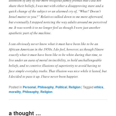
attention of any of our more religious family friends that I did not
share their beliefs, I was met with either a disapproving stare and a
quick change of the subject or an alarmed cry of, “What? Doesn’t
Israel matter to you?” Relatives talked down to me more afterward,
but eventually I stopped noticing the way adults around me perceived
me. It was worth it to no longer feel as though I were just another
apathetic part of the machine.
I can obviously never know what it must have been like to be an
African-American in the 1950s. I do feel, however, as though I know
exactly what it must have been like to be white during that time, to
live under an aura of moral invincibility, to hold unchallengeable
beliefs, and to contrive illusions of superiority to avoid having to
face simple everyday truths. That illusion was nice while it lasted, but
I decided to pass it up. I have never been happier.
Posted in
Personal
,
Philosophy
,
Political
,
Religion
|
Tagged
ethics
,
morality
,
Philosophy
,
Religion
a thought …