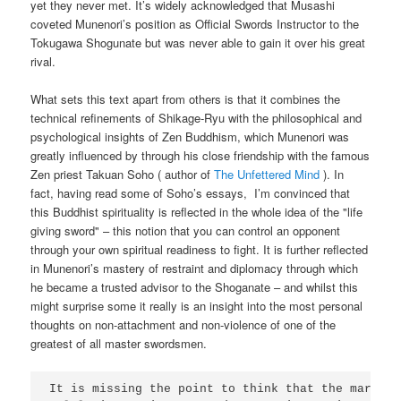
yet they never met. It’s widely acknowledged that Musashi
coveted Munenori’s position as Official Swords Instructor to the
Tokugawa Shogunate but was never able to gain it over his great
rival.
What sets this text apart from others is that it combines the
technical refinements of Shikage-Ryu with the philosophical and
psychological insights of Zen Buddhism, which Munenori was
greatly influenced by through his close friendship with the famous
Zen priest Takuan Soho ( author of
The Unfettered Mind
). In
fact, having read some of Soho’s essays, I’m convinced that
this Buddhist spirituality is reflected in the whole idea of the "life
giving sword" – this notion that you can control an opponent
through your own spiritual readiness to fight. It is further reflected
in Munenori’s mastery of restraint and diplomacy through which
he became a trusted advisor to the Shoganate – and whilst this
might surprise some it really is an insight into the most personal
thoughts on non-attachment and non-violence of one of the
greatest of all master swordsmen.
It is missing the point to think that the martial