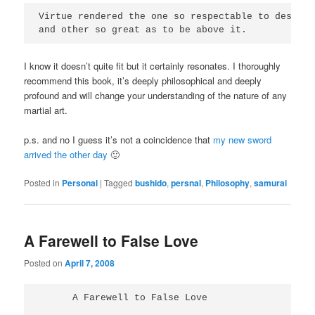
Virtue rendered the one so respectable to deserve
and other so great as to be above it.
I know it doesn’t quite fit but it certainly resonates. I thoroughly
recommend this book, it’s deeply philosophical and deeply
profound and will change your understanding of the nature of any
martial art.
p.s. and no I guess it’s not a coincidence that
my new sword
arrived the other day
🙂
Posted in
Personal
|
Tagged
bushido
,
persnal
,
Philosophy
,
samurai
A Farewell to False Love
Posted on
April 7, 2008
      A Farewell to False Love
