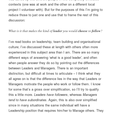
contexts (one was at work and the other on a different local
project I volunteer with). But for the purposes of this I’m going to
reduce those to just one and use that to frame the rest of this
discussion:
What is it that makes the kind of
leader
you would
choose
to
follow
?
I’ve read books on leadership, team building and organisational
culture; I’ve discussed these at length with others often more
experienced in this subject area than I am. There are so many
different ways of answering ‘what is a good leader’, and often
when people answer they do so by pointing out the differences
between Leaders and Managers. There is an important
distinction, but difficult at times to articulate – I think what they
all agree on is that the difference lies in the way that Leaders or
Managers motivate the people who work or follow them. I know
for some that’s a gross over simplification, so I’ll try to qualify
this a little more.
Leaders have followers
, whereas
Managers
tend to have subordinates
. Again, this is also over simplified
since in many situations the same individual will have a
Leadership position that requires him/her to Manage others. They