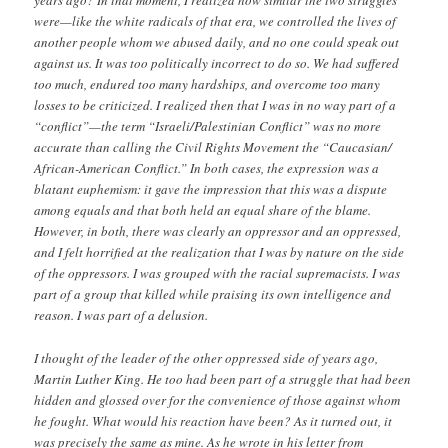
years ago? In that moment, I realized how similar the two struggles
were—like the white radicals of that era, we controlled the lives of
another people whom we abused daily, and no one could speak out
against us. It was too politically incorrect to do so. We had suffered
too much, endured too many hardships, and overcome too many
losses to be criticized. I realized then that I was in no way part of a
“conflict”—the term “Israeli/Palestinian Conflict” was no more
accurate than calling the Civil Rights Movement the “Caucasian/
African-American Conflict.” In both cases, the expression was a
blatant euphemism: it gave the impression that this was a dispute
among equals and that both held an equal share of the blame.
However, in both, there was clearly an oppressor and an oppressed,
and I felt horrified at the realization that I was by nature on the side
of the oppressors. I was grouped with the racial supremacists. I was
part of a group that killed while praising its own intelligence and
reason. I was part of a delusion.
I thought of the leader of the other oppressed side of years ago,
Martin Luther King. He too had been part of a struggle that had been
hidden and glossed over for the convenience of those against whom
he fought. What would his reaction have been? As it turned out, it
was precisely the same as mine. As he wrote in his letter from