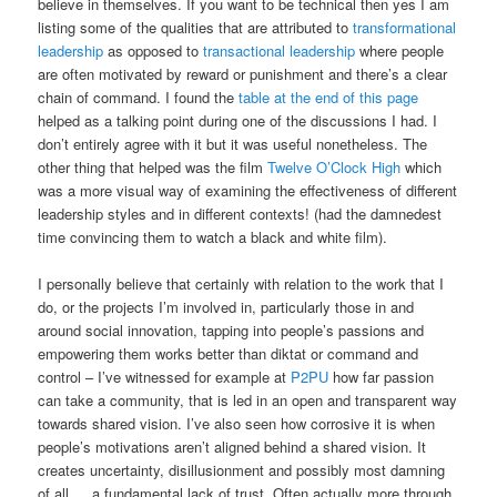
believe in themselves. If you want to be technical then yes I am
listing some of the qualities that are attributed to
transformational
leadership
as opposed to
transactional leadership
where people
are often motivated by reward or punishment and there’s a clear
chain of command. I found the
table at the end of this page
helped as a talking point during one of the discussions I had. I
don’t entirely agree with it but it was useful nonetheless. The
other thing that helped was the film
Twelve O’Clock High
which
was a more visual way of examining the effectiveness of different
leadership styles and in different contexts! (had the damnedest
time convincing them to watch a black and white film).
I personally believe that certainly with relation to the work that I
do, or the projects I’m involved in, particularly those in and
around social innovation, tapping into people’s passions and
empowering them works better than diktat or command and
control – I’ve witnessed for example at
P2PU
how far passion
can take a community, that is led in an open and transparent way
towards shared vision. I’ve also seen how corrosive it is when
people’s motivations aren’t aligned behind a shared vision. It
creates uncertainty, disillusionment and possibly most damning
of all … a fundamental lack of trust. Often actually more through