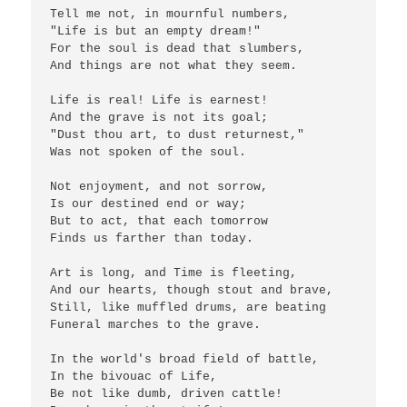
Tell me not, in mournful numbers,

"Life is but an empty dream!"

For the soul is dead that slumbers,

And things are not what they seem.

Life is real! Life is earnest!

And the grave is not its goal;

"Dust thou art, to dust returnest,"

Was not spoken of the soul.

Not enjoyment, and not sorrow,

Is our destined end or way;

But to act, that each tomorrow

Finds us farther than today.

Art is long, and Time is fleeting,

And our hearts, though stout and brave,

Still, like muffled drums, are beating

Funeral marches to the grave.

In the world's broad field of battle,

In the bivouac of Life,

Be not like dumb, driven cattle!
