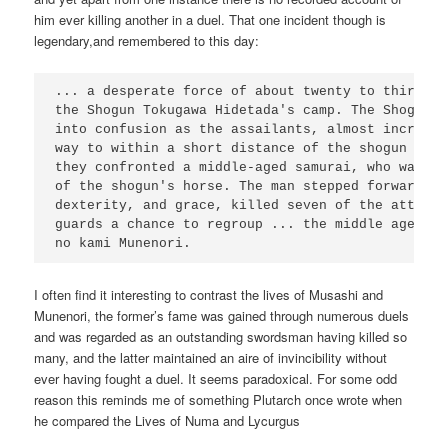
him ever killing another in a duel. That one incident though is
legendary,and remembered to this day:
... a desperate force of about twenty to thirty m
the Shogun Tokugawa Hidetada's camp. The Shogun's
into confusion as the assailants, almost incredib
way to within a short distance of the shogun hims
they confronted a middle-aged samurai, who was st
of the shogun's horse. The man stepped forward an
dexterity, and grace, killed seven of the attacke
guards a chance to regroup ... the middle aged sa
I often find it interesting to contrast the lives of Musashi and
Munenori, the former’s fame was gained through numerous duels
and was regarded as an outstanding swordsman having killed so
many, and the latter maintained an aire of invincibility without
ever having fought a duel. It seems paradoxical. For some odd
reason this reminds me of something Plutarch once wrote when
he compared the Lives of Numa and Lycurgus