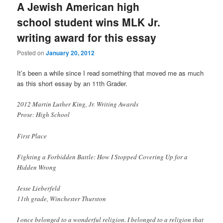
A Jewish American high
school student wins MLK Jr.
writing award for this essay
Posted on
January 20, 2012
It’s been a while since I read something that moved me as much
as this short essay by an 11th Grader.
2012 Martin Luther King, Jr. Writing Awards
Prose: High School
First Place
Fighting a Forbidden Battle: How I Stopped Covering Up for a
Hidden Wrong
Jesse Lieberfeld
11th grade, Winchester Thurston
I once belonged to a wonderful religion. I belonged to a religion that