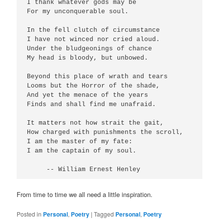
I thank whatever gods may be

For my unconquerable soul.

In the fell clutch of circumstance

I have not winced nor cried aloud.

Under the bludgeonings of chance

My head is bloody, but unbowed.

Beyond this place of wrath and tears

Looms but the Horror of the shade,

And yet the menace of the years

Finds and shall find me unafraid.

It matters not how strait the gait,

How charged with punishments the scroll,

I am the master of my fate:

I am the captain of my soul.

From time to time we all need a little inspiration.
Posted in
Personal
,
Poetry
|
Tagged
Personal
,
Poetry