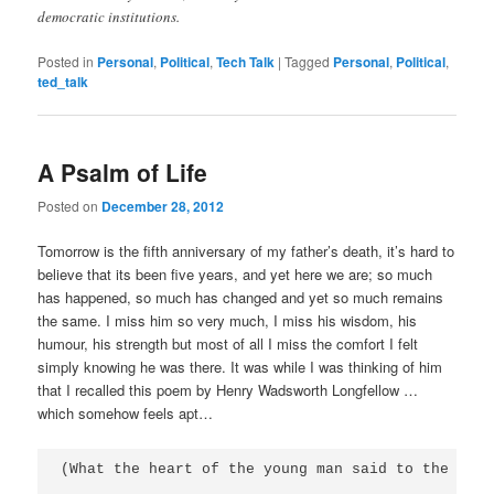
democratic institutions.
Posted in
Personal
,
Political
,
Tech Talk
|
Tagged
Personal
,
Political
,
ted_talk
A Psalm of Life
Posted on
December 28, 2012
Tomorrow is the fifth anniversary of my father’s death, it’s hard to
believe that its been five years, and yet here we are; so much
has happened, so much has changed and yet so much remains
the same. I miss him so very much, I miss his wisdom, his
humour, his strength but most of all I miss the comfort I felt
simply knowing he was there. It was while I was thinking of him
that I recalled this poem by Henry Wadsworth Longfellow …
which somehow feels apt…
(What the heart of the young man said to the psalm