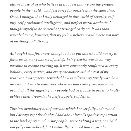
allows those of us who believe in it to feel that we are the greatest
people in the world—and feel sorry for ourselves at the same time.
Once, I thought that I truly belonged in this world of security, self-
pity, self-proclaimed intelligence, and perfect moral aesthetic. I
thought myself to be somewhat privileged early on. It was soon
revealed to me, however, that my fellow believers and I were not part
of anything so flattering.
Although I was fortunate enough to have parents who did not try to
force me into any one set of beliefs, being Jewish was in no way
possible to escape growing up. It was constantly reinforced at every
holiday, every service, and every encounter with the rest of my
relatives. I was forever reminded how intelligent my family was, how
important it was to remember where we had come from, and to be
proud of all the suffering our people had overcome in order to finally
achieve their dream in the perfect society of Israel.
This last mandatory belief was one which I never fully understood,
but I always kept the doubts I had about Israel’s spotless reputation
to the back of my mind. “Our people” were fighting a war, one I did
not fully comprehend, but I naturally assumed that it must be