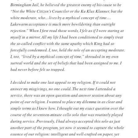
Birmingham Jail, he believed the greatest enemy of his cause to be
“Not the White Citizen’s Counciler or the Ku Klux Klanner, but the
white moderate, who…lives by a mythical concept of time….
Lukewarm acceptance is much more bewildering than outright
rejection.” When I first read those words, I felt as if I were staring at
myself in a mirror. All my life I had been conditioned to simply treat
the so-called conflict with the same apathy which King had so
forcefully condemned. I, too, held the role of an accepting moderate.
I, too, “lived by a mythical concept of time,” shrouded in my own
surreal world and the set of beliefs that had been assigned to me. I
had never before felt so trapped.
I decided to make one last appeal to my religion. If it could not
answer my misgivings, no one could. The next time I attended a
service, there was an open question-and-answer session about any
point of our religion. I wanted to place my dilemma in as clear and
simple terms as I knew how. I thought out my exact question over the
course of the seventeen-minute cello solo that was routinely played
during service. Previously, I had always accepted this solo as just
another part of the program, yet now it seemed to capture the whole
essence of our religion: intelligent and well-crafted on paper, yet