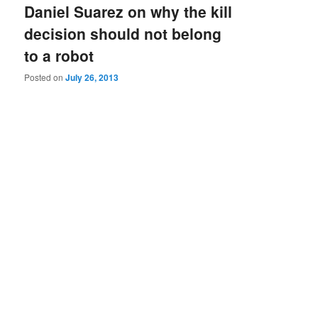
Daniel Suarez on why the kill
decision should not belong
to a robot
Posted on
July 26, 2013