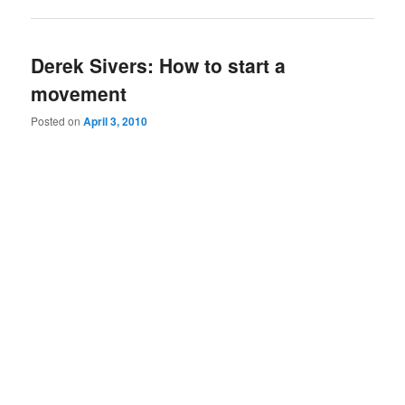
Derek Sivers: How to start a
movement
Posted on
April 3, 2010