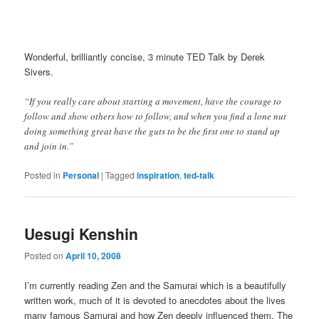
Wonderful, brilliantly concise, 3 minute TED Talk by Derek
Sivers.
“If you really care about starting a movement, have the courage to
follow and show others how to follow, and when you find a lone nut
doing something great have the guts to be the first one to stand up
and join in.”
Posted in
Personal
|
Tagged
inspiration
,
ted-talk
Uesugi Kenshin
Posted on
April 10, 2008
I’m currently reading Zen and the Samurai which is a beautifully
written work, much of it is devoted to anecdotes about the lives
many famous Samurai and how Zen deeply influenced them. The