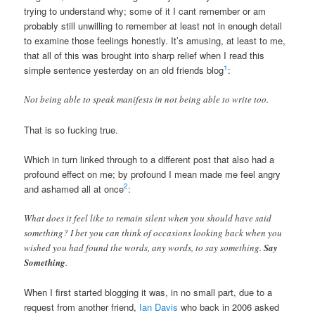
trying to understand why; some of it I cant remember or am
probably still unwilling to remember at least not in enough detail
to examine those feelings honestly. It’s amusing, at least to me,
that all of this was brought into sharp relief when I read this
1
simple sentence yesterday on an old friends blog
:
Not being able to speak manifests in not being able to write too.
That is so fucking true.
Which in turn linked through to a different post that also had a
profound effect on me; by profound I mean made me feel angry
2
and ashamed all at once
:
What does it feel like to remain silent when you should have said
something? I bet you can think of occasions looking back when you
wished you had found the words, any words, to say something.
Say
Something
.
When I first started blogging it was, in no small part, due to a
request from another friend,
Ian Davis
who back in 2006 asked