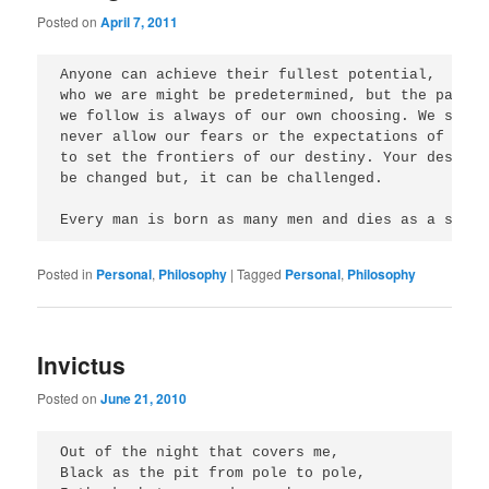
Posted on
April 7, 2011
Anyone can achieve their fullest potential, 

who we are might be predetermined, but the path 

we follow is always of our own choosing. We should
never allow our fears or the expectations of other
to set the frontiers of our destiny. Your destiny
be changed but, it can be challenged. 

Every man is born as many men and dies as a singl
Posted in
Personal
,
Philosophy
|
Tagged
Personal
,
Philosophy
Invictus
Posted on
June 21, 2010
Out of the night that covers me,

Black as the pit from pole to pole,
