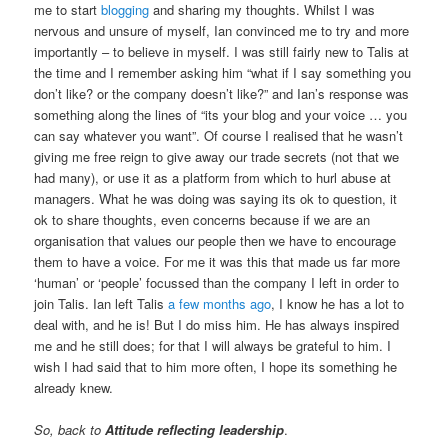
me to start
blogging
and sharing my thoughts. Whilst I was
nervous and unsure of myself, Ian convinced me to try and more
importantly – to believe in myself. I was still fairly new to Talis at
the time and I remember asking him “what if I say something you
don’t like? or the company doesn’t like?” and Ian’s response was
something along the lines of “its your blog and your voice … you
can say whatever you want”. Of course I realised that he wasn’t
giving me free reign to give away our trade secrets (not that we
had many), or use it as a platform from which to hurl abuse at
managers. What he was doing was saying its ok to question, it
ok to share thoughts, even concerns because if we are an
organisation that values our people then we have to encourage
them to have a voice. For me it was this that made us far more
‘human’ or ‘people’ focussed than the company I left in order to
join Talis. Ian left Talis
a few months ago
, I know he has a lot to
deal with, and he is! But I do miss him. He has always inspired
me and he still does; for that I will always be grateful to him. I
wish I had said that to him more often, I hope its something he
already knew.
So, back to
Attitude reflecting leadership
.