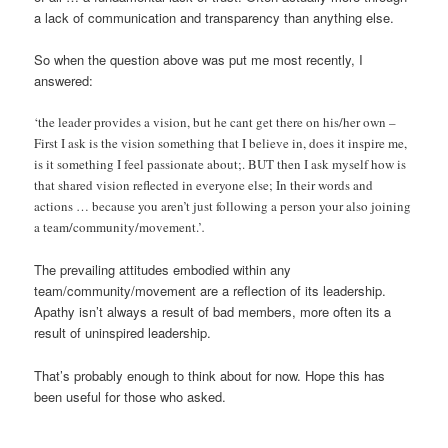
a lack of communication and transparency than anything else.
So when the question above was put me most recently, I
answered:
‘the leader provides a vision, but he cant get there on his/her own –
First I ask is the vision something that I believe in, does it inspire me,
is it something I feel passionate about;. BUT then I ask myself how is
that shared vision reflected in everyone else; In their words and
actions … because you aren’t just following a person your also joining
a team/community/movement.’
.
The prevailing attitudes embodied within any
team/community/movement are a reflection of its leadership.
Apathy isn’t always a result of bad members, more often its a
result of uninspired leadership.
That’s probably enough to think about for now. Hope this has
been useful for those who asked.