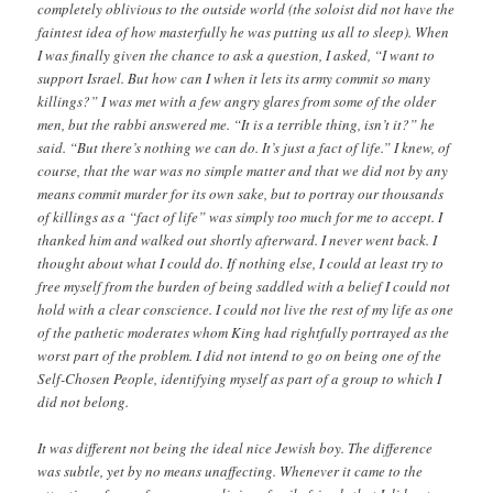
completely oblivious to the outside world (the soloist did not have the
faintest idea of how masterfully he was putting us all to sleep). When
I was finally given the chance to ask a question, I asked, “I want to
support Israel. But how can I when it lets its army commit so many
killings?” I was met with a few angry glares from some of the older
men, but the rabbi answered me. “It is a terrible thing, isn’t it?” he
said. “But there’s nothing we can do. It’s just a fact of life.” I knew, of
course, that the war was no simple matter and that we did not by any
means commit murder for its own sake, but to portray our thousands
of killings as a “fact of life” was simply too much for me to accept. I
thanked him and walked out shortly afterward. I never went back. I
thought about what I could do. If nothing else, I could at least try to
free myself from the burden of being saddled with a belief I could not
hold with a clear conscience. I could not live the rest of my life as one
of the pathetic moderates whom King had rightfully portrayed as the
worst part of the problem. I did not intend to go on being one of the
Self-Chosen People, identifying myself as part of a group to which I
did not belong.
It was different not being the ideal nice Jewish boy. The difference
was subtle, yet by no means unaffecting. Whenever it came to the