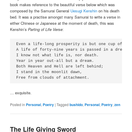
book makes reference to the beautiful verse below which was
composed by the Samurai General
Uesugi Kenshin
on his death
bed. It was a practise amongst many Samurai to write a verse in
either Chinese or Japanese at the moment of death, this was
Kenshin’s
Parting of Life Verse
:
Even a life-long prosperity is but one cup of sake
A life of forty-nine years is passed in a dream;

I know not what life is, nor death.

Year in year out-all but a dream.

Both Heaven and Hell are left behind;

I stand in the moonlit dawn,

… exquisite.
Posted in
Personal
,
Poetry
|
Tagged
bushido
,
Personal
,
Poetry
,
zen
The Life Giving Sword