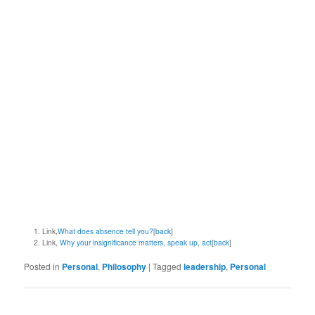
Link,
What does absence tell you?
[
back
]
Link,
Why your insignificance matters, speak up, act
[
back
]
Posted in
Personal
,
Philosophy
|
Tagged
leadership
,
Personal